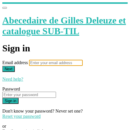
Abecedaire de Gilles Deleuze et
catalogue SUB-TIL
Sign in
Email address
Next
Need help?
Password
Sign in
Don't know your password? Never set one?
Reset your password
or