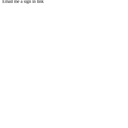
Email me a sign in link