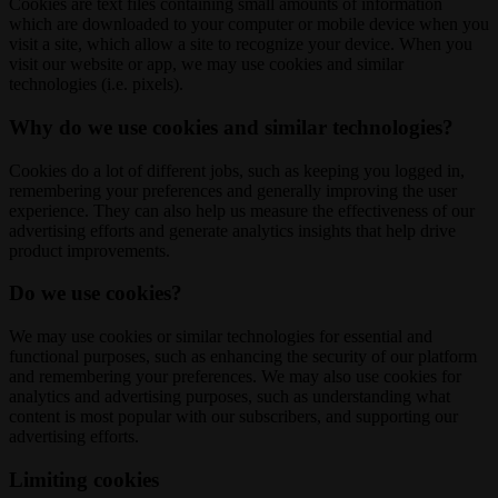
Cookies are text files containing small amounts of information
which are downloaded to your computer or mobile device when you
visit a site, which allow a site to recognize your device. When you
visit our website or app, we may use cookies and similar
technologies (i.e. pixels).
Why do we use cookies and similar technologies?
Cookies do a lot of different jobs, such as keeping you logged in,
remembering your preferences and generally improving the user
experience. They can also help us measure the effectiveness of our
advertising efforts and generate analytics insights that help drive
product improvements.
Do we use cookies?
We may use cookies or similar technologies for essential and
functional purposes, such as enhancing the security of our platform
and remembering your preferences. We may also use cookies for
analytics and advertising purposes, such as understanding what
content is most popular with our subscribers, and supporting our
advertising efforts.
Limiting cookies