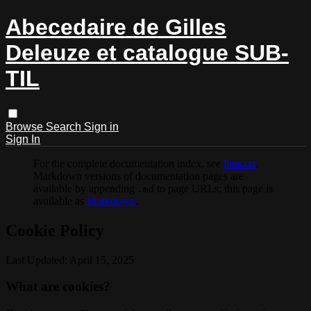
Abecedaire de Gilles
Deleuze et catalogue SUB-
TIL
Browse
Search
Sign in
Sign In
For the complete documentation index, see
llms.txt
.
Markdown versions of documentation pages are
available by appending
to page URLs; this page is
.md
available as
Markdown
.
Cookie Policy
Last Updated: April 15, 2025
What are cookies?