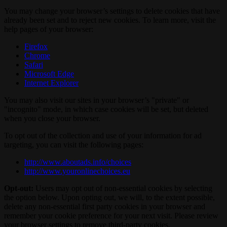
You may change your browser’s settings to delete cookies that have
already been set and to reject new cookies. To learn more, visit the
help pages of your browser:
Firefox
Chrome
Safari
Microsoft Edge
Internet Explorer
You may also visit our sites in your browser’s "private" or
"incognito" mode, in which case cookies will be set, but deleted
when you close your browser.
To opt out of the collection and use of your information for ad
targeting, you can visit the following pages:
http://www.aboutads.info/choices
http://www.youronlinechoices.eu
Opt-out:
Users may opt out of non-essential cookies by selecting
the option below. Upon opting out, we will, to the extent possible,
delete any non-essential first party cookies in your browser and
remember your cookie preference for your next visit. Please review
your browser settings to remove third-party cookies.