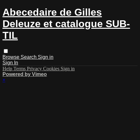
Abecedaire de Gilles
Deleuze et catalogue SUB-
TIL
Browse
Search
Sign in
Sign In
Help
Terms
Privacy
Cookies
Sign in
Powered by Vimeo
×